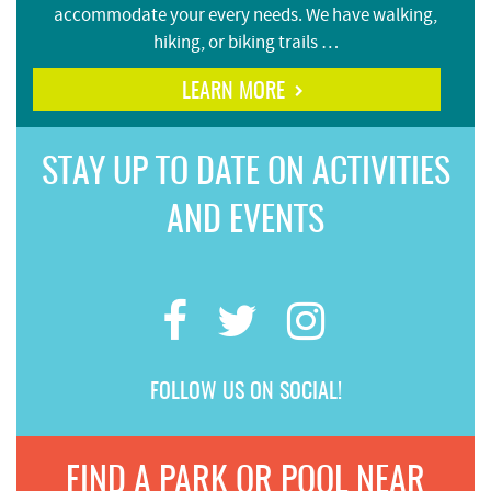
accommodate your every needs. We have walking,
hiking, or biking trails …
LEARN MORE
STAY UP TO DATE ON ACTIVITIES
AND EVENTS
FOLLOW US ON SOCIAL!
FIND A PARK OR POOL NEAR