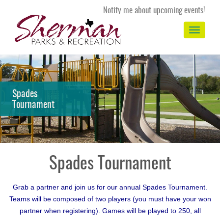
Notify me about upcoming events!
Toggle
navigation
Spades
Tournament
Spades Tournament
Grab a partner and join us for our annual Spades Tournament.
Teams will be composed of two players (you must have your won
partner when registering). Games will be played to 250, all