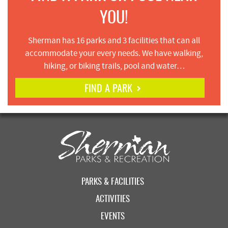
YOU!
Sherman has 16 parks and 3 facilities that can all
accommodate your every needs. We have walking,
hiking, or biking trails, pool and water…
FIND A PARK
PARKS & FACILITIES
ACTIVITIES
EVENTS