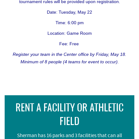
tournament rules will be provided upon registration.
Date: Tuesday, May 22
Time: 6:00 pm
Location: Game Room
Fee: Free
Register your team in the Center office by Friday, May 18.
Minimum of 8 people (4 teams for event to occur).
RENT A FACILITY OR ATHLETIC
FIELD
Sherman has 16 parks and 3 facilities that can all