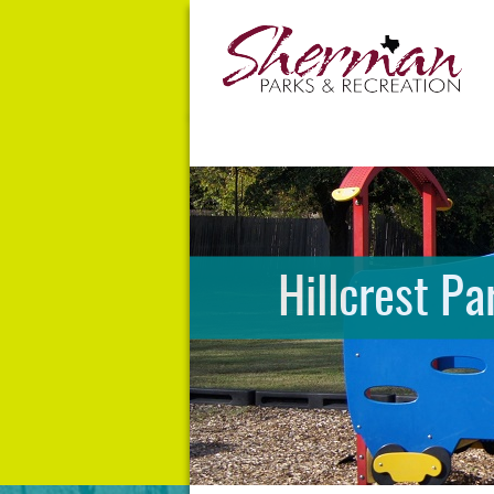
Hillcrest Pa