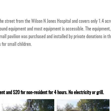
the street from the Wilson N Jones Hospital and covers only 1.4 acr
round equipment and most equipment is accessible. The equipment, 
all pavilion was purchased and installed by private donations in th
 for small children.
ent and $20 for non-resident for 4 hours. No electricity or grill.