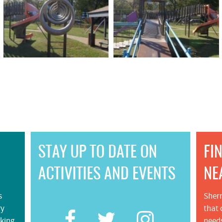
STAY UP TO DATE ON
FI
ACTIVITIES AND EVENTS
NE
s
Sherm
ry
that 
iking
needs