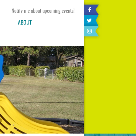
Notify me about upcoming events!
ABOUT