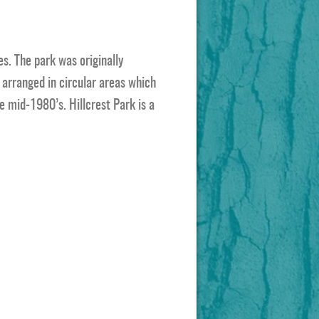
es. The park was originally
arranged in circular areas which
e mid-1980’s. Hillcrest Park is a