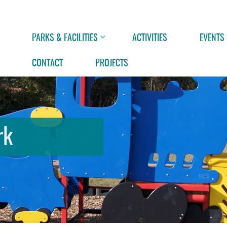
PARKS & FACILITIES
ACTIVITIES
EVENTS
CONTACT
PROJECTS
rk