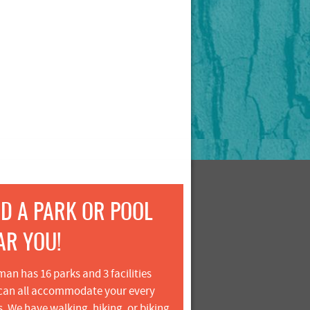
ND A PARK OR POOL
AR YOU!
an has 16 parks and 3 facilities
can all accommodate your every
. We have walking, hiking, or biking