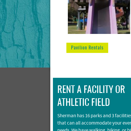
Pavilion Rentals
RENT A FACILITY OR
ATHLETIC FIELD
Sherman has 16 parks and 3 facilitie
that can all accommodate your eve
needs. We have walking, hiking, or b