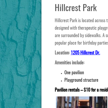
Hillcrest Park
Hillcrest Park is located across 
designed with therapeutic playg
are surrounded by sidewalks. A sm
popular place for birthday parties
Location:
1205 Hillcrest Dr.
Amenities include:
One pavilion
Playground structure
Pavilion rentals – $10 for a resid