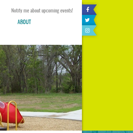
Notify me about upcoming events!
ABOUT