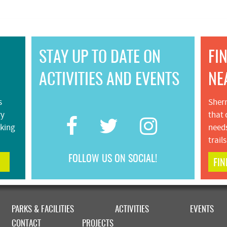
STAY UP TO DATE ON
FI
ACTIVITIES AND EVENTS
NE
s
Sherm
ry
that 
iking
needs
trail
FOLLOW US ON SOCIAL!
FIN
PARKS & FACILITIES
ACTIVITIES
EVENTS
CONTACT
PROJECTS