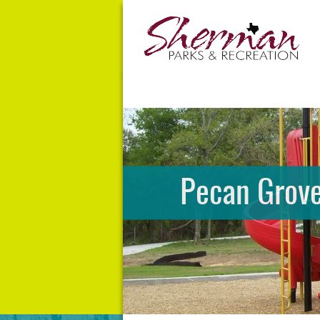
Pecan Grove