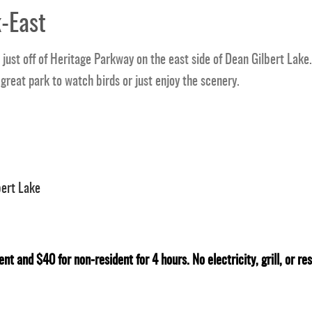
-East
just off of Heritage Parkway on the east side of Dean Gilbert Lake. 
 great park to watch birds or just enjoy the scenery.
bert Lake
ent and $40 for non-resident for 4 hours. No electricity, grill, or r