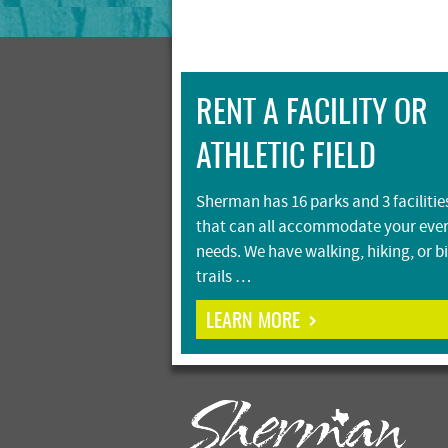
RENT A FACILITY OR
ATHLETIC FIELD
Sherman has 16 parks and 3 facilitie
that can all accommodate your eve
needs. We have walking, hiking, or b
trails …
LEARN MORE