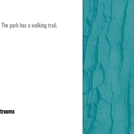
The park has a walking trail,
estrooms