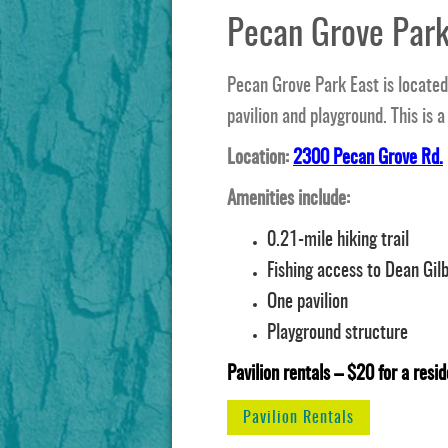
Pecan Grove Park
Pecan Grove Park East is located 
pavilion and playground. This is a
Location:
2300 Pecan Grove Rd.
Amenities include:
0.21-mile hiking trail
Fishing access to Dean Gil
One pavilion
Playground structure
Pavilion rentals – $20 for a resid
Pavilion Rentals