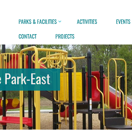
PARKS & FACILITIES
ACTIVITIES
EVENTS
CONTACT
PROJECTS
 Park-East