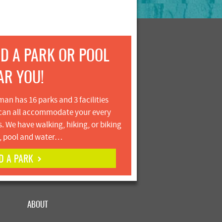
ND A PARK OR POOL
AR YOU!
an has 16 parks and 3 facilities
can all accommodate your every
. We have walking, hiking, or biking
s, pool and water…
D A PARK
ABOUT