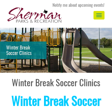
Notify me about upcoming events!
Toggle
navigation
Winter Break
Soccer Clinics
Winter Break Soccer Clinics
Winter Break Soccer