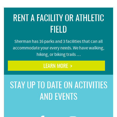
RENT A FACILITY OR ATHLETIC
FIELD
Sherman has 16 parks and 3 facilities that can all
accommodate your every needs. We have walking,
hiking, or biking trails …
LEARN MORE
STAY UP TO DATE ON ACTIVITIES
AND EVENTS