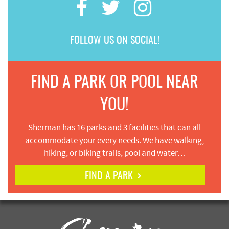
FOLLOW US ON SOCIAL!
FIND A PARK OR POOL NEAR
YOU!
Sherman has 16 parks and 3 facilities that can all
accommodate your every needs. We have walking,
hiking, or biking trails, pool and water…
FIND A PARK