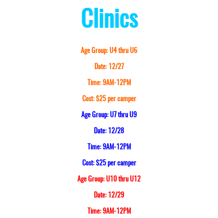
Clinics
Age Group: U4 thru U6
Date: 12/27
Time: 9AM-12PM
Cost: $25 per camper
Age Group: U7 thru U9
Date: 12/28
Time: 9AM-12PM
Cost: $25 per camper
Age Group: U10 thru U12
Date: 12/29
Time: 9AM-12PM