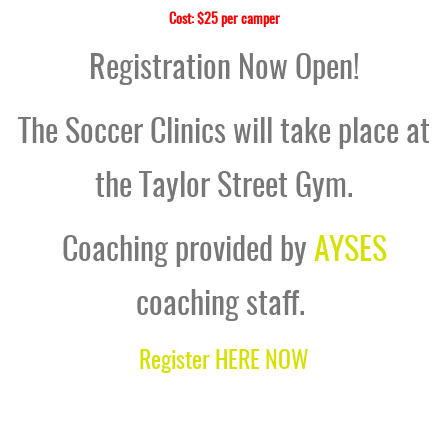
Cost: $25 per camper
Registration Now Open!
The Soccer Clinics will take place at
the Taylor Street Gym.
Coaching provided by
AYSES
coaching staff.
Register HERE NOW