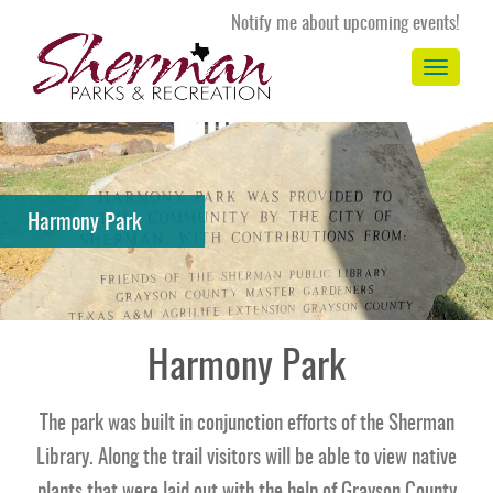
Notify me about upcoming events!
Toggle
navigation
Harmony Park
Harmony Park
The park was built in conjunction efforts of the Sherman
Library. Along the trail visitors will be able to view native
plants that were laid out with the help of Grayson County