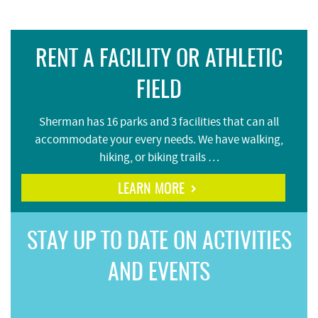
RENT A FACILITY OR ATHLETIC
FIELD
Sherman has 16 parks and 3 facilities that can all
accommodate your every needs. We have walking,
hiking, or biking trails …
LEARN MORE
STAY UP TO DATE ON ACTIVITIES
AND EVENTS