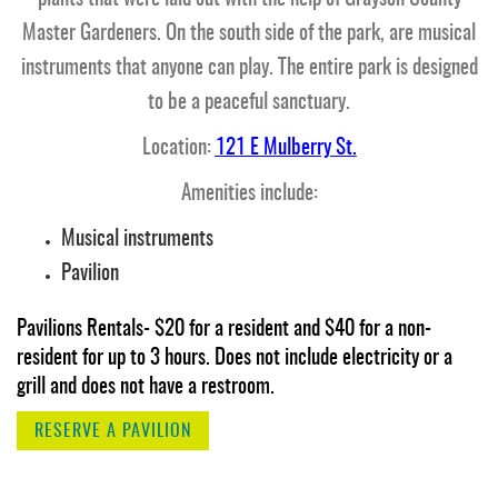
Master Gardeners. On the south side of the park, are musical
instruments that anyone can play. The entire park is designed
to be a peaceful sanctuary.
Location:
121 E Mulberry St.
Amenities include:
Musical instruments
Pavilion
Pavilions Rentals- $20 for a resident and $40 for a non-
resident for up to 3 hours. Does not include electricity or a
grill and does not have a restroom.
RESERVE A PAVILION