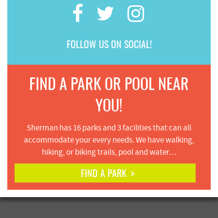
FOLLOW US ON SOCIAL!
FIND A PARK OR POOL NEAR
YOU!
Sherman has 16 parks and 3 facilities that can all
accommodate your every needs. We have walking,
hiking, or biking trails, pool and water…
FIND A PARK