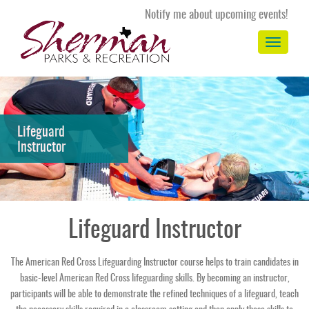
Notify me about upcoming events!
Toggle
navigation
Lifeguard
Instructor
Lifeguard Instructor
The American Red Cross Lifeguarding Instructor course helps to train candidates in
basic-level American Red Cross lifeguarding skills. By becoming an instructor,
participants will be able to demonstrate the refined techniques of a lifeguard, teach