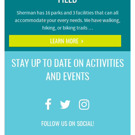
Sherman has 16 parks and 3 facilities that can all
accommodate your every needs. We have walking,
hiking, or biking trails …
LEARN MORE
STAY UP TO DATE ON ACTIVITIES
AND EVENTS
FOLLOW US ON SOCIAL!