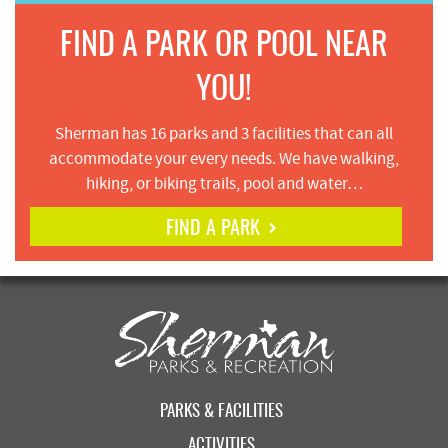
FIND A PARK OR POOL NEAR
YOU!
Sherman has 16 parks and 3 facilities that can all
accommodate your every needs. We have walking,
hiking, or biking trails, pool and water…
FIND A PARK
PARKS & FACILITIES
ACTIVITIES