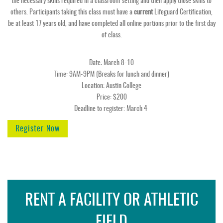
the necessary skills required in a classroom setting and then apply those skills to
others. Participants taking this class must have a
current
Lifeguard Certification,
be at least 17 years old, and have completed all online portions prior to the first day
of class.
Date: March 8-10
Time: 9AM-9PM (Breaks for lunch and dinner)
Location: Austin College
Price: $200
Deadline to register: March 4
Register Now
RENT A FACILITY OR ATHLETIC
FIELD