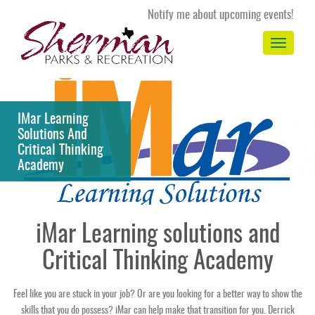
Notify me about upcoming events!
Toggle
navigation
IMar Learning
Solutions And
Critical Thinking
Academy
iMar Learning solutions and
Critical Thinking Academy
Feel like you are stuck in your job? Or are you looking for a better way to show the
skills that you do possess? iMar can help make that transition for you. Derrick