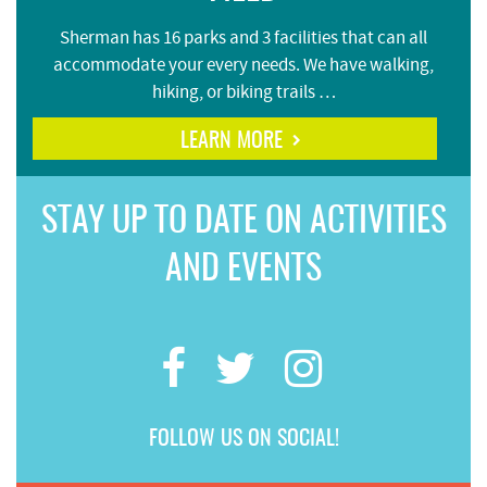
Sherman has 16 parks and 3 facilities that can all
accommodate your every needs. We have walking,
hiking, or biking trails …
LEARN MORE
STAY UP TO DATE ON ACTIVITIES
AND EVENTS
FOLLOW US ON SOCIAL!