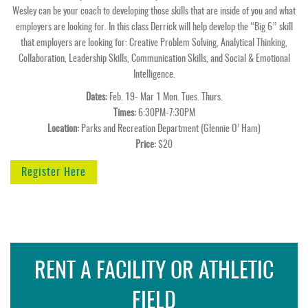
Wesley can be your coach to developing those skills that are inside of you and what
employers are looking for. In this class Derrick will help develop the “Big 6” skill
that employers are looking for: Creative Problem Solving, Analytical Thinking,
Collaboration, Leadership Skills, Communication Skills, and Social & Emotional
Intelligence.
Dates:
Feb. 19- Mar 1 Mon. Tues. Thurs.
Times:
6:30PM-7:30PM
Location:
Parks and Recreation Department (Glennie O’ Ham)
Price:
$20
Register Here
RENT A FACILITY OR ATHLETIC
FIELD