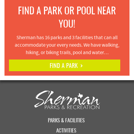
FIND A PARK OR POOL NEAR
YOU!
Sherman has 16 parks and 3 facilities that can all
accommodate your every needs. We have walking,
hiking, or biking trails, pool and water…
FIND A PARK
PARKS & FACILITIES
ACTIVITIES