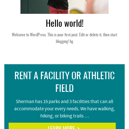
Hello world!
Welcome to WordPress. This is your first post. Edit or delete it, then start
blogging! bg
RENT A FACILITY OR ATHLETIC
FIELD
Sherman has 16 parks and 3 facilities that can all
accommodate your every needs. We have walking,
hiking, or biking trails …