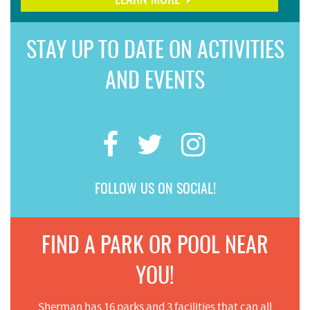
LEARN MORE
STAY UP TO DATE ON ACTIVITIES
AND EVENTS
FOLLOW US ON SOCIAL!
FIND A PARK OR POOL NEAR
YOU!
Sherman has 16 parks and 3 facilities that can all