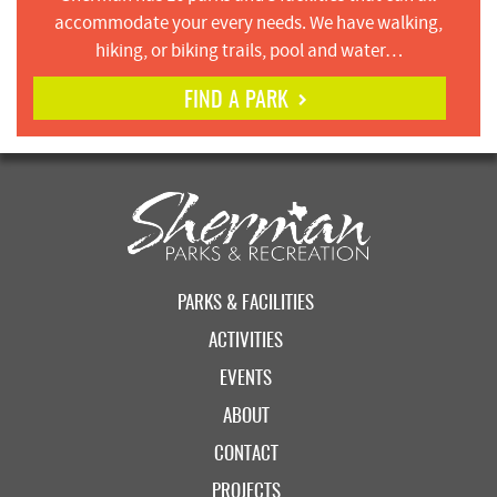
accommodate your every needs. We have walking,
hiking, or biking trails, pool and water…
FIND A PARK
PARKS & FACILITIES
ACTIVITIES
EVENTS
ABOUT
CONTACT
PROJECTS