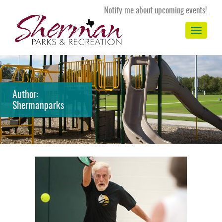
Notify me about upcoming events!
Toggle
navigation
Author:
Shermanparks