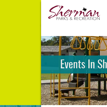
Events In S