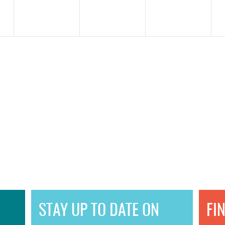
STAY UP TO DATE ON
FI