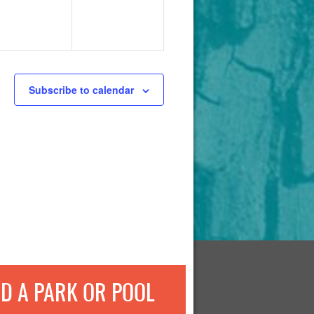
Subscribe to calendar
ND A PARK OR POOL