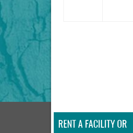
RENT A FACILITY OR