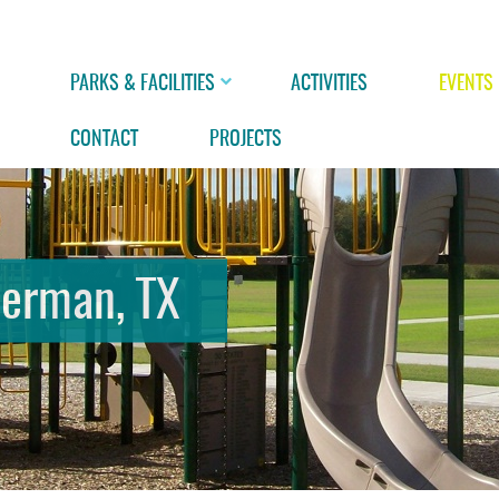
PARKS & FACILITIES
ACTIVITIES
EVENTS
CONTACT
PROJECTS
herman, TX