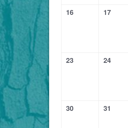
0
0
16
17
events,
events,
0
0
23
24
events,
events,
0
0
30
31
events,
events,