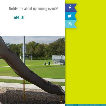
Notify me about upcoming events!
ABOUT