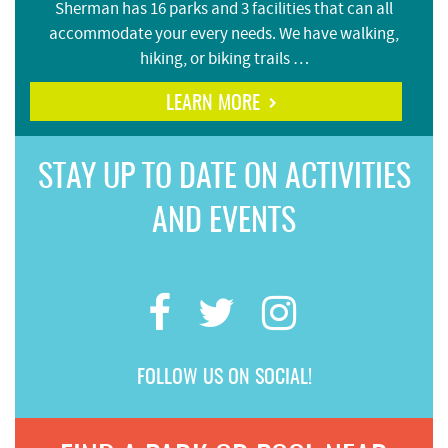
Sherman has 16 parks and 3 facilities that can all
accommodate your every needs. We have walking,
hiking, or biking trails …
LEARN MORE
STAY UP TO DATE ON ACTIVITIES
AND EVENTS
FOLLOW US ON SOCIAL!