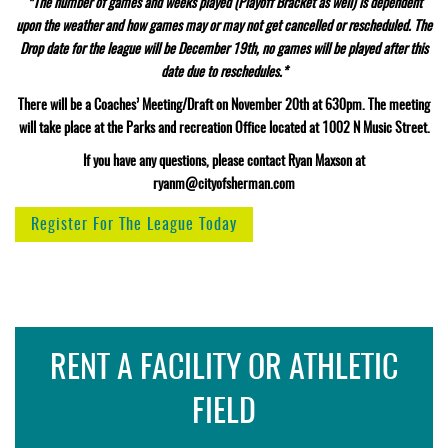
*The number of games and weeks played (Playoff Bracket as well) is dependent
upon the weather and how games may or may not get cancelled or rescheduled. The
Drop date for the league will be December 19th, no games will be played after this
date due to reschedules.*
There will be a Coaches’ Meeting/Draft on November 20th at 630pm. The meeting
will take place at the Parks and recreation Office located at 1002 N Music Street.
If you have any questions, please contact Ryan Maxson at
ryanm@cityofsherman.com
Register For The League Today
RENT A FACILITY OR ATHLETIC
FIELD