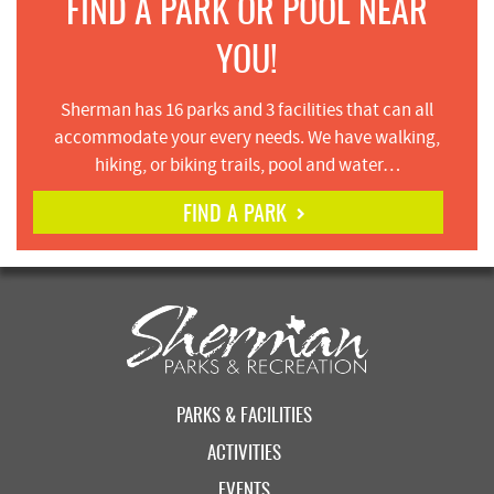
FIND A PARK OR POOL NEAR
YOU!
Sherman has 16 parks and 3 facilities that can all
accommodate your every needs. We have walking,
hiking, or biking trails, pool and water…
FIND A PARK
PARKS & FACILITIES
ACTIVITIES
EVENTS