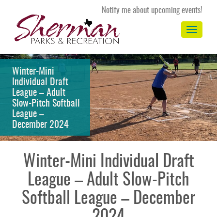
Notify me about upcoming events!
Toggle
navigation
Winter-Mini
Individual Draft
League – Adult
Slow-Pitch Softball
League –
December 2024
Winter-Mini Individual Draft
League – Adult Slow-Pitch
Softball League – December