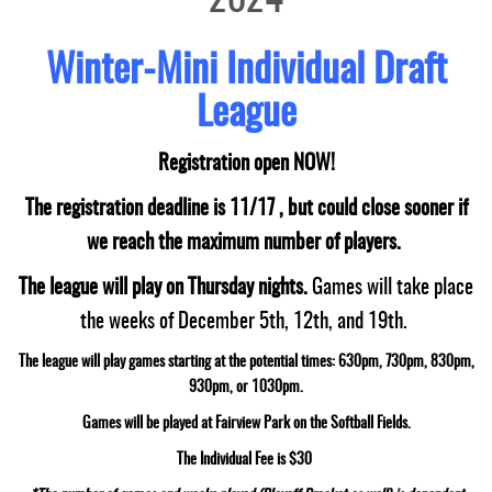
2024
Winter-Mini Individual Draft
League
Registration open NOW!
The registration deadline is 11/17 , but could close sooner if
we reach the maximum number of players.
The league will play on Thursday nights.
Games will take place
the weeks of December 5th, 12th, and 19th.
The league will play games starting at the potential times: 630pm, 730pm, 830pm,
930pm, or 1030pm.
Games will be played at Fairview Park on the Softball Fields.
The Individual Fee is $30